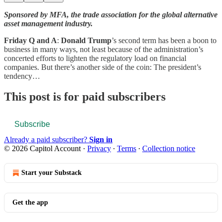
Sponsored by MFA, the trade association for the global alternative
asset management industry.
Friday Q and A
:
Donald Trump
’s second term has been a boon to
business in many ways, not least because of the administration’s
concerted efforts to lighten the regulatory load on financial
companies. But there’s another side of the coin: The president’s
tendency…
This post is for paid subscribers
Subscribe
Already a paid subscriber?
Sign in
© 2026 Capitol Account
·
Privacy
∙
Terms
∙
Collection notice
Start your Substack
Get the app