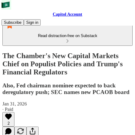
Capitol Account
Subscribe
Sign in
Read distraction-free on Substack
The Chamber's New Capital Markets
Chief on Populist Policies and Trump's
Financial Regulators
Also, Fed chairman nominee expected to back
deregulatory push; SEC names new PCAOB board
Jan 31, 2026
∙ Paid
2