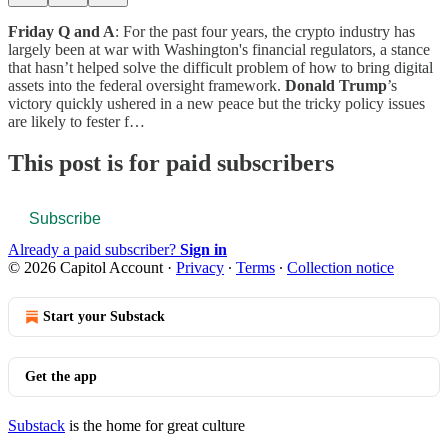
Friday Q and A
: For the past four years, the crypto industry has
largely been at war with Washington's financial regulators, a stance
that hasn’t helped solve the difficult problem of how to bring digital
assets into the federal oversight framework.
Donald Trump
’s
victory quickly ushered in a new peace but the tricky policy issues
are likely to fester f…
This post is for paid subscribers
Subscribe
Already a paid subscriber?
Sign in
© 2026 Capitol Account
·
Privacy
∙
Terms
∙
Collection notice
Start your Substack
Get the app
Substack
is the home for great culture