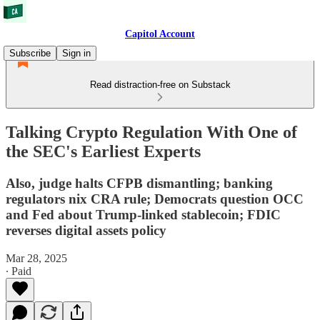
Capitol Account
Subscribe
Sign in
Read distraction-free on Substack
Talking Crypto Regulation With One of
the SEC's Earliest Experts
Also, judge halts CFPB dismantling; banking
regulators nix CRA rule; Democrats question OCC
and Fed about Trump-linked stablecoin; FDIC
reverses digital assets policy
Mar 28, 2025
∙ Paid