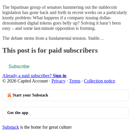
The bipartisan group of senators hammering out the stablecoin
legislation has gone back and forth in recent weeks on a particularly
knotty problem: What happens if a company issuing dollar-
denominated digital tokens goes belly up? Solving it hasn’t been
easy – and some last-minute opposition is forming.
The debate stems from a fundamental tension. Stable…
This post is for paid subscribers
Subscribe
Already a paid subscriber?
Sign in
© 2026 Capitol Account
·
Privacy
∙
Terms
∙
Collection notice
Start your Substack
Get the app
Substack
is the home for great culture