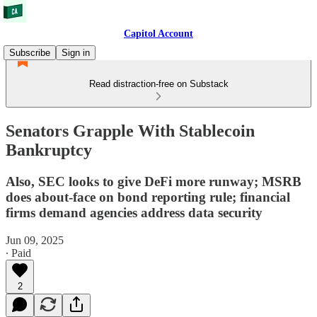
Capitol Account
Subscribe
Sign in
Read distraction-free on Substack
Senators Grapple With Stablecoin
Bankruptcy
Also, SEC looks to give DeFi more runway; MSRB
does about-face on bond reporting rule; financial
firms demand agencies address data security
Jun 09, 2025
∙ Paid
2