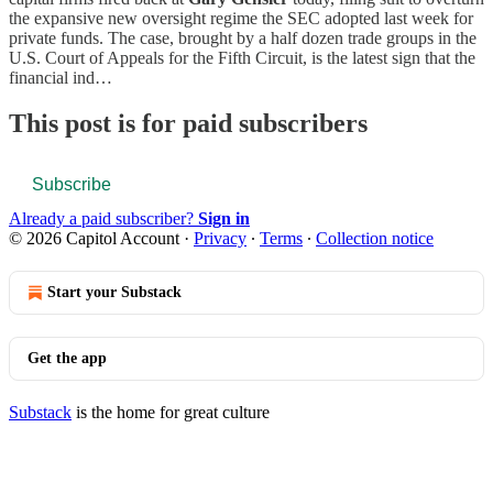
the expansive new oversight regime the SEC adopted last week for
private funds. The case, brought by a half dozen trade groups in the
U.S. Court of Appeals for the Fifth Circuit, is the latest sign that the
financial ind…
This post is for paid subscribers
Subscribe
Already a paid subscriber?
Sign in
© 2026 Capitol Account
·
Privacy
∙
Terms
∙
Collection notice
Start your Substack
Get the app
Substack
is the home for great culture