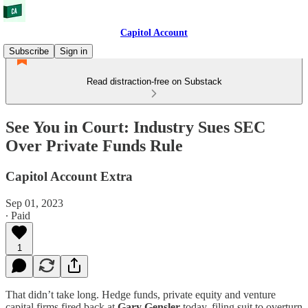
Capitol Account
Subscribe
Sign in
Read distraction-free on Substack
See You in Court: Industry Sues SEC
Over Private Funds Rule
Capitol Account Extra
Sep 01, 2023
∙ Paid
1
That didn’t take long. Hedge funds, private equity and venture
capital firms fired back at
Gary Gensler
today, filing suit to overturn