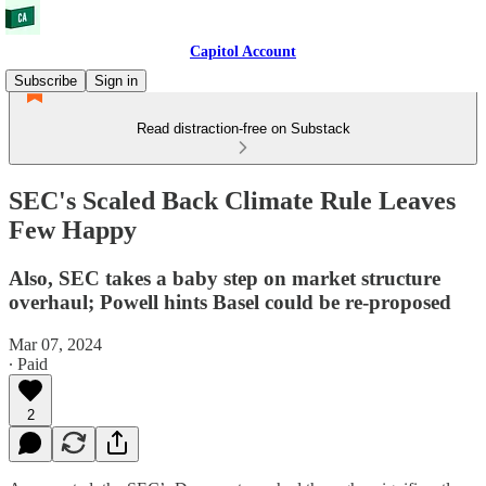
Capitol Account
Subscribe
Sign in
Read distraction-free on Substack
SEC's Scaled Back Climate Rule Leaves
Few Happy
Also, SEC takes a baby step on market structure
overhaul; Powell hints Basel could be re-proposed
Mar 07, 2024
∙ Paid
2