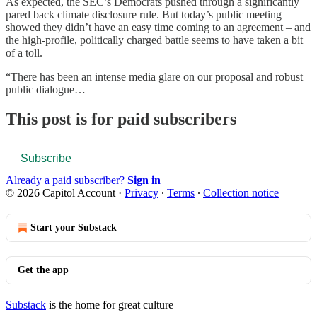
As expected, the SEC’s Democrats pushed through a significantly
pared back climate disclosure rule. But today’s public meeting
showed they didn’t have an easy time coming to an agreement – and
the high-profile, politically charged battle seems to have taken a bit
of a toll.
“There has been an intense media glare on our proposal and robust
public dialogue…
This post is for paid subscribers
Subscribe
Already a paid subscriber?
Sign in
© 2026 Capitol Account
·
Privacy
∙
Terms
∙
Collection notice
Start your Substack
Get the app
Substack
is the home for great culture