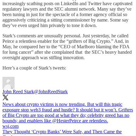
increasingly scathing posts on LinkedIn and Twitter have captivated
regulatory lawyers and the SEC alumni network. Many say they’ve
been tuning in just for the spectacle of a former agency official so
aggressively criticizing a sitting commissioner by name. Some say
they’ve even urged him privately to tone it down.
Stark’s comments are unusually personal. Just yesterday, he called
Peirce a relentless enabler for the “grifters of Big Crypto.” And, in
May, he compared her to the “CEO of Marlboro blaming the FDA
for lung cancer” after she complained that the SEC’s heavy handed
oversight approach was stifling innovation.
Here’s a couple of Stark’s tweets:
John Reed Stark
@JohnReedStark
News about crypto victims is now trending. But will this tragic
exposure stop web3 fraud and hustle? It should but it won’t. Grifters
of Big Crypto are too good at what they do; celebrity greed has no
bounds; and enablers like
@HesterPeirce
are relentless.
wsj.com
They Thought ‘Crypto Banks’ Were Safe, and Then Came the