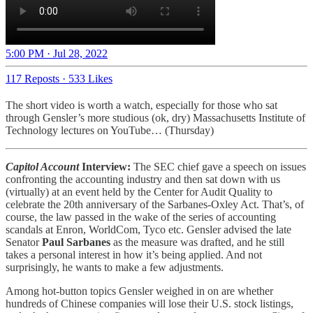
5:00 PM · Jul 28, 2022
117 Reposts
·
533 Likes
The short video is worth a watch, especially for those who sat
through Gensler’s more studious (ok, dry) Massachusetts Institute of
Technology lectures on YouTube… (Thursday)
Capitol Account
Interview:
The SEC chief gave a speech on issues
confronting the accounting industry and then sat down with us
(virtually) at an event held by the Center for Audit Quality to
celebrate the 20th anniversary of the Sarbanes-Oxley Act. That’s, of
course, the law passed in the wake of the series of accounting
scandals at Enron, WorldCom, Tyco etc. Gensler advised the late
Senator
Paul Sarbanes
as the measure was drafted, and he still
takes a personal interest in how it’s being applied. And not
surprisingly, he wants to make a few adjustments.
Among hot-button topics Gensler weighed in on are whether
hundreds of Chinese companies will lose their U.S. stock listings,