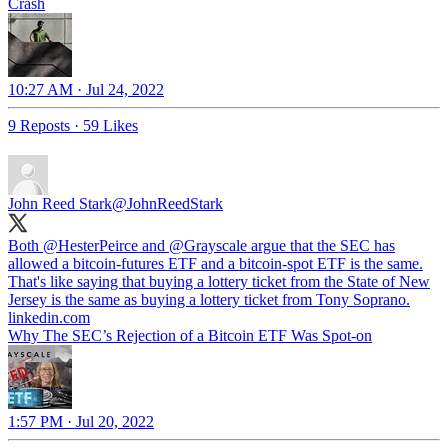
Crash
10:27 AM · Jul 24, 2022
9 Reposts
·
59 Likes
John Reed Stark
@JohnReedStark
Both
@HesterPeirce
and
@Grayscale
argue that the SEC has
allowed a bitcoin-futures ETF and a bitcoin-spot ETF is the same.
That's like saying that buying a lottery ticket from the State of New
Jersey is the same as buying a lottery ticket from Tony Soprano.
linkedin.com
Why The SEC’s Rejection of a Bitcoin ETF Was Spot-on
1:57 PM · Jul 20, 2022