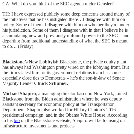
CA: What do you think of the SEC agenda under Gensler?
TH: I have expressed publicly some deep concerns around many of
the initiatives that he has instigated there…I disagree with him on
policy. Some of them, I disagree with him on whether they're under
his jurisdiction. Some of them I disagree with in that I believe he is
accumulating new and previously unfound power to the SEC – and
departing from traditional understanding of what the SEC is meant
to do… (Friday)
Blackstone’s New Lobbyist:
Blackstone, the private equity giant,
has always had Washington pretty wired on the lobbying front. But
the firm’s latest hire for its government relations team has some
especially close ties to Democrats – he’s the son-in-law of Senate
Majority Leader
Chuck Schumer.
Michael Shapiro
, a managing director based in New York, joined
Blackstone from the Biden administration where he was deputy
assistant secretary for economic policy at the Transportation
Department. Shapiro also worked for Hillary Clinton’s 2016
presidential campaign, and in the Obama White House. According
to his
bio
on the Blackstone website, Shapiro will be focusing on
infrastructure investments and projects.