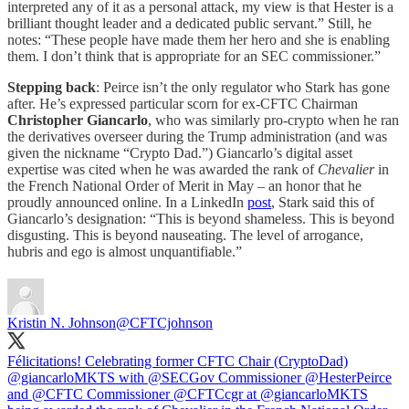
interpreted any of it as a personal attack, my view is that Hester is a
brilliant thought leader and a dedicated public servant.” Still, he
notes: “These people have made them her hero and she is enabling
them. I don’t think that is appropriate for an SEC commissioner.”
Stepping back
: Peirce isn’t the only regulator who Stark has gone
after. He’s expressed particular scorn for ex-CFTC Chairman
Christopher Giancarlo
, who was similarly pro-crypto when he ran
the derivatives overseer during the Trump administration (and was
given the nickname “Crypto Dad.”) Giancarlo’s digital asset
expertise was cited when he was awarded the rank of
Chevalier
in
the French National Order of Merit in May – an honor that he
proudly announced online. In a LinkedIn
post
, Stark said this of
Giancarlo’s designation: “This is beyond shameless. This is beyond
disgusting. This is beyond nauseating. The level of arrogance,
hubris and ego is almost unquantifiable.”
Kristin N. Johnson
@CFTCjohnson
Félicitations! Celebrating former CFTC Chair (CryptoDad)
@giancarloMKTS
with
@SECGov
Commissioner
@HesterPeirce
and
@CFTC
Commissioner
@CFTC
cgr at
@giancarloMKTS