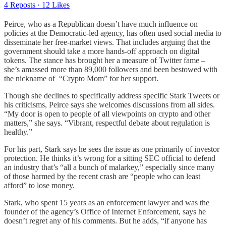
4 Reposts
·
12 Likes
Peirce, who as a Republican doesn’t have much influence on
policies at the Democratic-led agency, has often used social media to
disseminate her free-market views. That includes arguing that the
government should take a more hands-off approach on digital
tokens. The stance has brought her a measure of Twitter fame –
she’s amassed more than 89,000 followers and been bestowed with
the nickname of “Crypto Mom” for her support.
Though she declines to specifically address specific Stark Tweets or
his criticisms, Peirce says she welcomes discussions from all sides.
“My door is open to people of all viewpoints on crypto and other
matters,” she says. “Vibrant, respectful debate about regulation is
healthy.”
For his part, Stark says he sees the issue as one primarily of investor
protection. He thinks it’s wrong for a sitting SEC official to defend
an industry that’s “all a bunch of malarkey,” especially since many
of those harmed by the recent crash are “people who can least
afford” to lose money.
Stark, who spent 15 years as an enforcement lawyer and was the
founder of the agency’s Office of Internet Enforcement, says he
doesn’t regret any of his comments. But he adds, “if anyone has