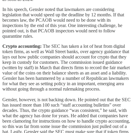
In his speech, Gensler noted that lawmakers are considering
legislation that would speed up the deadline by 12 months. If that
becomes law, the PCAOB would need to be done with its
inspections by the end of this year. One interesting challenge, he
pointed out, is that PCAOB inspectors would need to follow
quarantine rules.
Crypto accounting:
The SEC has taken a lot of heat from digital
token firms, as well as Wall Street banks, over agency guidance that
lays out how public companies should account for crypto that they
keep in custody for customers. The commission issued guidance
(written by staff) in March that directs firms to record the fair market
value of the coins on their balance sheets as an asset and a liability.
Gensler has been hammered by a number of Republican lawmakers
for what they see as setting policy in an important, emerging area
without going through a normal rulemaking process.
Gensler, however, is not backing down. He pointed out that the SEC
has issued more than 100 such “staff accounting bulletins” over
decades. Thus, the crypto guidance “was consistent,” he said, with
what the agency has done for years. He added that companies have
been clamoring for instructions on how to handle crypto accounting,
so this was far from some issue the commission just pulled out of a
hat. Lastly, Gensler said the SEC must make sure that if token firms