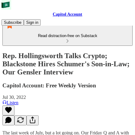
Capitol Account
Subscribe
Sign in
Read distraction-free on Substack
Rep. Hollingsworth Talks Crypto;
Blackstone Hires Schumer's Son-in-Law;
Our Gensler Interview
Capitol Account: Free Weekly Version
Jul 30, 2022
Listen
The last week of July, but a lot going on. Our Friday Q and A with