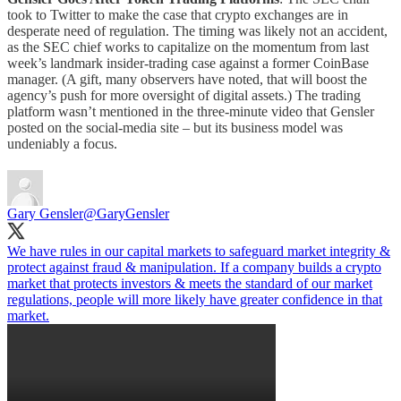
took to Twitter to make the case that crypto exchanges are in
desperate need of regulation. The timing was likely not an accident,
as the SEC chief works to capitalize on the momentum from last
week’s landmark insider-trading case against a former CoinBase
manager. (A gift, many observers have noted, that will boost the
agency’s push for more oversight of digital assets.) The trading
platform wasn’t mentioned in the three-minute video that Gensler
posted on the social-media site – but its business model was
undeniably a focus.
Gary Gensler
@GaryGensler
We have rules in our capital markets to safeguard market integrity &
protect against fraud & manipulation. If a company builds a crypto
market that protects investors & meets the standard of our market
regulations, people will more likely have greater confidence in that
market.