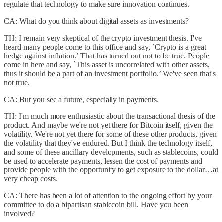
regulate that technology to make sure innovation continues.
CA: What do you think about digital assets as investments?
TH: I remain very skeptical of the crypto investment thesis. I've
heard many people come to this office and say, `Crypto is a great
hedge against inflation.’ That has turned out not to be true. People
come in here and say, `This asset is uncorrelated with other assets,
thus it should be a part of an investment portfolio.’ We've seen that's
not true.
CA: But you see a future, especially in payments.
TH: I'm much more enthusiastic about the transactional thesis of the
product. And maybe we're not yet there for Bitcoin itself, given the
volatility. We're not yet there for some of these other products, given
the volatility that they've endured. But I think the technology itself,
and some of these ancillary developments, such as stablecoins, could
be used to accelerate payments, lessen the cost of payments and
provide people with the opportunity to get exposure to the dollar…at
very cheap costs.
CA: There has been a lot of attention to the ongoing effort by your
committee to do a bipartisan stablecoin bill. Have you been
involved?