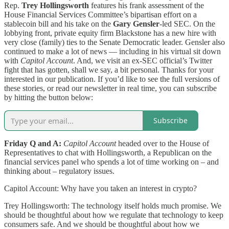
Rep.
Trey Hollingsworth
features his frank assessment of the
House Financial Services Committee’s bipartisan effort on a
stablecoin bill and his take on the
Gary Gensler
-led SEC. On the
lobbying front, private equity firm Blackstone has a new hire with
very close (family) ties to the Senate Democratic leader. Gensler also
continued to make a lot of news — including in his virtual sit down
with
Capitol Account
. And, we visit an ex-SEC official’s Twitter
fight that has gotten, shall we say, a bit personal. Thanks for your
interested in our publication. If you’d like to see the full versions of
these stories, or read our newsletter in real time, you can subscribe
by hitting the button below:
Subscribe
Friday Q and A:
Capitol Account
headed over to the House of
Representatives to chat with Hollingsworth, a Republican on the
financial services panel who spends a lot of time working on – and
thinking about – regulatory issues.
Capitol Account: Why have you taken an interest in crypto?
Trey Hollingsworth: The technology itself holds much promise. We
should be thoughtful about how we regulate that technology to keep
consumers safe. And we should be thoughtful about how we