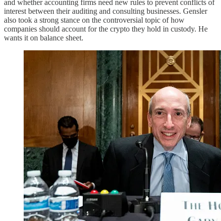
and whether accounting firms need new rules to prevent conflicts of
interest between their auditing and consulting businesses. Gensler
also took a strong stance on the controversial topic of how
companies should account for the crypto they hold in custody. He
wants it on balance sheet.