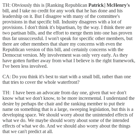
TH: Obviously this is [Ranking Republican
Patrick
]
McHenry's
bill, and I take no credit for any work that he has done and his
leadership on it. But I disagree with many of the committee's
provisions in that specific bill. Industry disagrees with a lot of
provisions. I don't think it's bipartisan, by the way. I think there are
two partisan bills, and the effort to merge them into one has proven
thus far unsuccessful. I won't speak for specific other members, but
there are other members that share my concerns with even the
Republican version of this bill, and certainly concerns with the
Democrat version. My involvement was only very early. As they
have gotten further away from what I believe is the right framework,
I've been less involved.
CA: Do you think it's best to start with a small bill, rather than one
that tries to cover the whole waterfront?
TH: I have been an advocate from day one, given that we don't
know what we don't know, to be more incremental. I understand the
desire by perhaps the chair and the ranking member to put their
name on something that is a large, sweeping legislation, but this is a
developing space. We should worry about the unintended effects of
what we do. We maybe should worry about some of the intended
effects of what we do. And we should also worry about the things
that we can't predict at all.