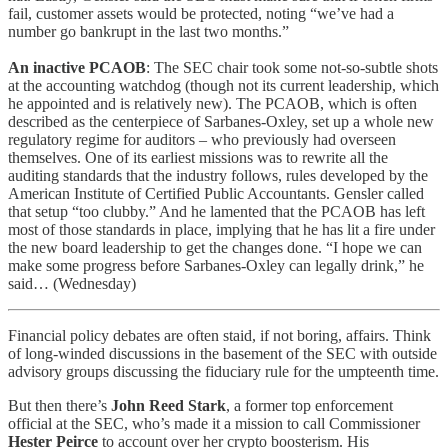
fail, customer assets would be protected, noting “we’ve had a
number go bankrupt in the last two months.”
An inactive PCAOB
: The SEC chair took some not-so-subtle shots
at the accounting watchdog (though not its current leadership, which
he appointed and is relatively new). The PCAOB, which is often
described as the centerpiece of Sarbanes-Oxley, set up a whole new
regulatory regime for auditors – who previously had overseen
themselves. One of its earliest missions was to rewrite all the
auditing standards that the industry follows, rules developed by the
American Institute of Certified Public Accountants. Gensler called
that setup “too clubby.” And he lamented that the PCAOB has left
most of those standards in place, implying that he has lit a fire under
the new board leadership to get the changes done. “I hope we can
make some progress before Sarbanes-Oxley can legally drink,” he
said… (Wednesday)
Financial policy debates are often staid, if not boring, affairs. Think
of long-winded discussions in the basement of the SEC with outside
advisory groups discussing the fiduciary rule for the umpteenth time.
But then there’s
John Reed Stark
, a former top enforcement
official at the SEC, who’s made it a mission to call Commissioner
Hester Peirce
to account over her crypto boosterism. His