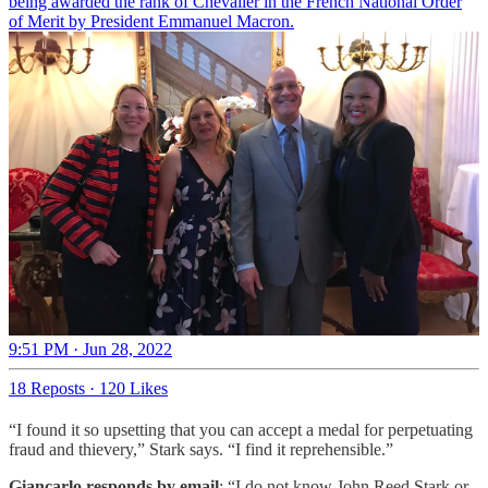
being awarded the rank of Chevalier in the French National Order
of Merit by President Emmanuel Macron.
9:51 PM · Jun 28, 2022
18 Reposts
·
120 Likes
“I found it so upsetting that you can accept a medal for perpetuating
fraud and thievery,” Stark says. “I find it reprehensible.”
Giancarlo responds by email
: “I do not know John Reed Stark or