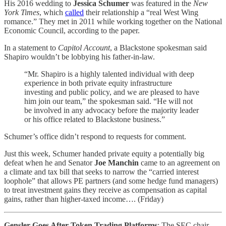
His 2016 wedding to
Jessica Schumer
was featured in the
New
York Times
, which
called
their relationship a “real West Wing
romance.” They met in 2011 while working together on the National
Economic Council, according to the paper.
In a statement to
Capitol Account
, a Blackstone spokesman said
Shapiro wouldn’t be lobbying his father-in-law.
“Mr. Shapiro is a highly talented individual with deep
experience in both private equity infrastructure
investing and public policy, and we are pleased to have
him join our team,” the spokesman said. “He will not
be involved in any advocacy before the majority leader
or his office related to Blackstone business.”
Schumer’s office didn’t respond to requests for comment.
Just this week, Schumer handed private equity a potentially big
defeat when he and Senator
Joe Manchin
came to an agreement on
a climate and tax bill that seeks to narrow the “carried interest
loophole” that allows PE partners (and some hedge fund managers)
to treat investment gains they receive as compensation as capital
gains, rather than higher-taxed income…. (Friday)
Gensler Goes After Token Trading Platforms
: The SEC chair