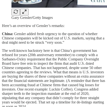
Gary Gensler/Getty Images
Here’s an overview of Gensler’s remarks:
China:
Gensler added fresh urgency to the question of whether
Chinese companies will be kicked out of U.S. markets, saying that a
deal might need to be struck “very soon.”
The well-known backstory here is that China’s government has
refused for years (20th anniversary remember) to comply with a
Sarbanes-Oxley requirement that the Public Company Oversight
Board have free rein to inspect the firms that audit U.S.-listed
Chinese companies. That has not happened, despite some 50 other
countries agreeing to the reviews. What that means is U.S. investors
are buying the shares of these companies without an extra assurance
that the financial statements are legitimate. (A reminder that there has
been accounting fraud at Chinese firms that caused big losses for
investors. One recent example: Luckin Coffee). Congress added
sharper teeth to the inspection mandate at the end of 2020,
stipulating that any company that didn’t comply for three straight
years would be ejected. That set up a timeline for de-listings starting
as soon as 2024.