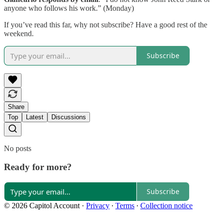
anyone who follows his work.” (Monday)
If you’ve read this far, why not subscribe? Have a good rest of the
weekend.
Subscribe
Share
Top
Latest
Discussions
No posts
Ready for more?
Subscribe
© 2026 Capitol Account
·
Privacy
∙
Terms
∙
Collection notice