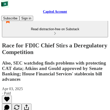
Capitol Account
Subscribe
Sign in
Read distraction-free on Substack
Race for FDIC Chief Stirs a Deregulatory
Competition
Also, SEC watchdog finds problems with protecting
CAT data; Atkins and Gould approved by Senate
Banking; House Financial Services' stablecoin bill
advances
Apr 03, 2025
∙ Paid