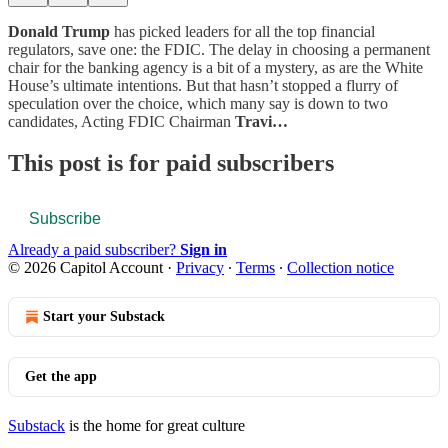
Donald Trump
has picked leaders for all the top financial
regulators, save one: the FDIC. The delay in choosing a permanent
chair for the banking agency is a bit of a mystery, as are the White
House’s ultimate intentions. But that hasn’t stopped a flurry of
speculation over the choice, which many say is down to two
candidates, Acting FDIC Chairman
Travi…
This post is for paid subscribers
Subscribe
Already a paid subscriber?
Sign in
© 2026 Capitol Account
·
Privacy
∙
Terms
∙
Collection notice
Start your Substack
Get the app
Substack
is the home for great culture