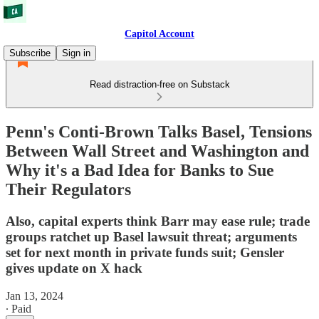
Capitol Account
Subscribe
Sign in
Read distraction-free on Substack
Penn's Conti-Brown Talks Basel, Tensions
Between Wall Street and Washington and
Why it's a Bad Idea for Banks to Sue
Their Regulators
Also, capital experts think Barr may ease rule; trade
groups ratchet up Basel lawsuit threat; arguments
set for next month in private funds suit; Gensler
gives update on X hack
Jan 13, 2024
∙ Paid