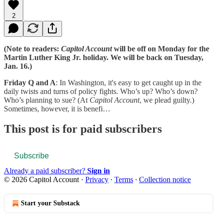
2
(Note to readers:
Capitol Account
will be off on Monday for the
Martin Luther King Jr. holiday. We will be back on Tuesday,
Jan. 16.)
Friday Q and A
: In Washington, it's easy to get caught up in the
daily twists and turns of policy fights. Who’s up? Who’s down?
Who’s planning to sue? (At
Capitol Account
, we plead guilty.)
Sometimes, however, it is benefi…
This post is for paid subscribers
Subscribe
Already a paid subscriber?
Sign in
© 2026 Capitol Account
·
Privacy
∙
Terms
∙
Collection notice
Start your Substack