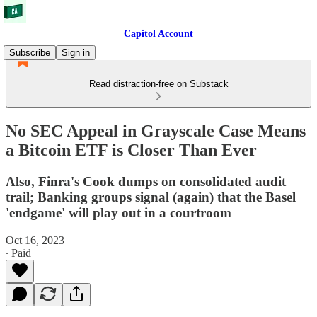
Capitol Account
Subscribe
Sign in
Read distraction-free on Substack
No SEC Appeal in Grayscale Case Means
a Bitcoin ETF is Closer Than Ever
Also, Finra's Cook dumps on consolidated audit
trail; Banking groups signal (again) that the Basel
'endgame' will play out in a courtroom
Oct 16, 2023
∙ Paid