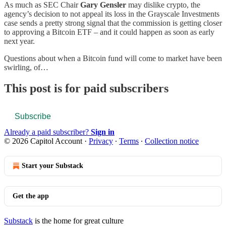
As much as SEC Chair
Gary Gensler
may dislike crypto, the
agency’s decision to not appeal its loss in the Grayscale Investments
case sends a pretty strong signal that the commission is getting closer
to approving a Bitcoin ETF – and it could happen as soon as early
next year.
Questions about when a Bitcoin fund will come to market have been
swirling, of…
This post is for paid subscribers
Subscribe
Already a paid subscriber?
Sign in
© 2026 Capitol Account
·
Privacy
∙
Terms
∙
Collection notice
Start your Substack
Get the app
Substack
is the home for great culture