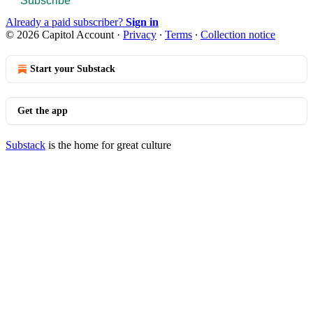
Subscribe
Already a paid subscriber?
Sign in
© 2026 Capitol Account
·
Privacy
∙
Terms
∙
Collection notice
Start your Substack
Get the app
Substack
is the home for great culture