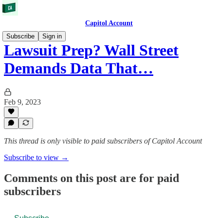
Capitol Account
Subscribe
Sign in
Lawsuit Prep? Wall Street
Demands Data That…
Feb 9, 2023
This thread is only visible to paid subscribers of Capitol Account
Subscribe to view →
Comments on this post are for paid
subscribers