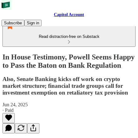
Capitol Account
Subscribe
Sign in
Read distraction-free on Substack
In House Testimony, Powell Seems Happy
to Pass the Baton on Bank Regulation
Also, Senate Banking kicks off work on crypto
market structure; financial trade groups call for
investment exemption on retaliatory tax provision
Jun 24, 2025
∙ Paid