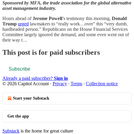
Sponsored by MFA, the trade association for the global alternative
asset management industry.
Hours ahead of
Jerome Powell
’s testimony this morning,
Donald
Trump
urged
lawmakers to “really work…over” this “very dumb,
hardheaded person.” Republicans on the House Financial Services
Committee largely ignored the demand, and some even went out of
their way t…
This post is for paid subscribers
Subscribe
Already a paid subscriber?
Sign in
© 2026 Capitol Account
·
Privacy
∙
Terms
∙
Collection notice
Start your Substack
Get the app
Substack
is the home for great culture