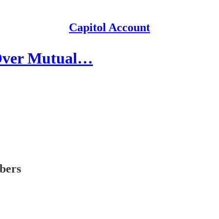
Capitol Account
 Over Mutual…
ibers