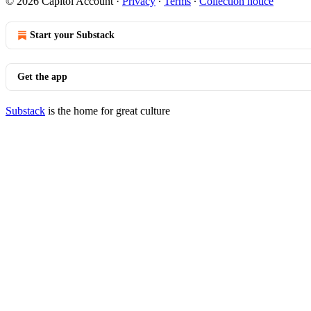
© 2026 Capitol Account
·
Privacy
∙
Terms
∙
Collection notice
Start your Substack
Get the app
Substack
is the home for great culture