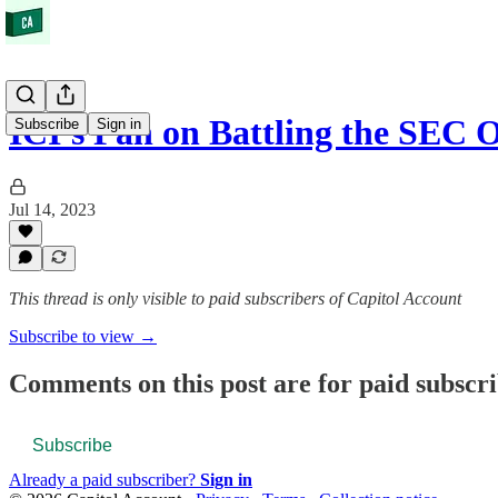
ICI's Pan on Battling the SEC
Subscribe
Sign in
Jul 14, 2023
This thread is only visible to paid subscribers of Capitol Account
Subscribe to view →
Comments on this post are for paid subscr
Subscribe
Already a paid subscriber?
Sign in