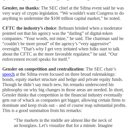
Gensler, no thanks
: The SEC chief at the Sifma event said he was
very wary of crypto legislation. “We wouldn't want Congress to do
anything to undermine the $100 trillion capital market,” he noted.
CFTC the industry’s choice
: Behnam bristled when a moderator
pointed out that his agency was the “darling” of digital-token
companies. “Your words, not mine,” he said. The chairman said he
“couldn’t be more proud” of the agency’s “very aggressive”
oversight. “That’s why I get very irritated when folks start to talk
about the CFTC as the more favorable regulator,” he said. “Our
enforcement record speaks for itself.”
Gensler on competition and centralization
: The SEC chair’s
speech
at the Sifma event focused on three broad rulemakings:
bonds, equity market structure and hedge and private equity funds.
Though he didn’t say much new, his remarks underscored his
philosophy on why big changes in those areas are needed. In short,
Gensler thinks that competition in the financial industry eventually
gets out of whack as companies get bigger, allowing certain firms to
dominate and keep rivals out – and of course reap substantial profits.
This is a good summation from his remarks:
“The markets in the middle are almost like the neck of
an hourglass. Let’s visualize that for a minute. Imagine