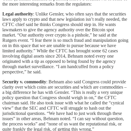
the more interesting remarks from the regulators:
Legal authority
: Unlike Gensler, who often says that the securities
laws apply to crypto and that new legislation isn’t really needed, the
CFTC chief said he thinks Congress should step in. He wants
lawmakers to give the agency authority over the Bitcoin spot
market. “Our authority over crypto is a pinhole,” he said at the
Rutgers event. “I fear there is so much fraud and manipulation going
on in this space that we are unable to pursue because we have
limited authority.” While the CFTC has brought some 62 cases
involving digital assets since 2014, Behnam noted every one
originated with a tip as opposed to being found by the agency
through market surveillance. “I am handcuffed from a policy
perspective,” he said.
Security v. commodity
: Behnam also said Congress could provide
clarity over which coins are securities and which are commodities –
a big difference he has with Gensler. “This is really a very unique
policy question that Congress should weigh in on,” the CFTC
chairman said. He also took issue with what he called the “cynical
view” that the SEC and CFTC will struggle to hash out the
jurisdictional questions. “We have had to just work through these
issues” in other areas, Behnam noted. “I can say without question,
the process works” and “none of us want the reputational risk, or
quite frankly the legal risk, of getting this wrong.”