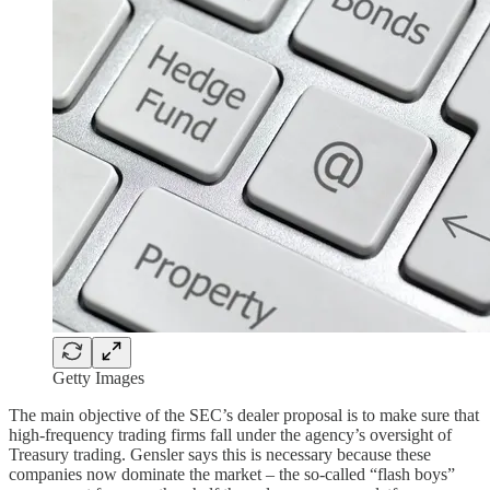
Getty Images
The main objective of the SEC’s dealer proposal is to make sure that
high-frequency trading firms fall under the agency’s oversight of
Treasury trading. Gensler says this is necessary because these
companies now dominate the market – the so-called “flash boys”