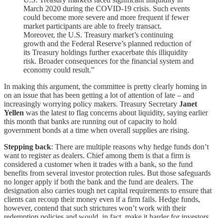
March 2020 during the COVID-19 crisis. Such events
could become more severe and more frequent if fewer
market participants are able to freely transact.
Moreover, the U.S. Treasury market’s continuing
growth and the Federal Reserve’s planned reduction of
its Treasury holdings further exacerbate this illiquidity
risk. Broader consequences for the financial system and
economy could result.”
In making this argument, the committee is pretty clearly homing in
on an issue that has been getting a lot of attention of late – and
increasingly worrying policy makers. Treasury Secretary
Janet
Yellen
was the latest to flag concerns about liquidity, saying earlier
this month that banks are running out of capacity to hold
government bonds at a time when overall supplies are rising.
Stepping back
: There are multiple reasons why hedge funds don’t
want to register as dealers. Chief among them is that a firm is
considered a customer when it trades with a bank, so the fund
benefits from several investor protection rules. But those safeguards
no longer apply if both the bank and the fund are dealers. The
designation also carries tough net capital requirements to ensure that
clients can recoup their money even if a firm fails. Hedge funds,
however, contend that such strictures won’t work with their
redemption policies and would, in fact, make it harder for investors