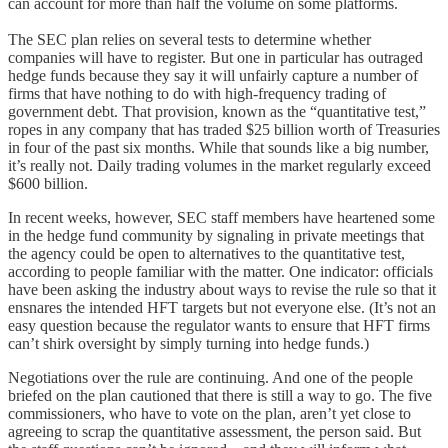
can account for more than half the volume on some platforms.
The SEC plan relies on several tests to determine whether
companies will have to register. But one in particular has outraged
hedge funds because they say it will unfairly capture a number of
firms that have nothing to do with high-frequency trading of
government debt. That provision, known as the “quantitative test,”
ropes in any company that has traded $25 billion worth of Treasuries
in four of the past six months. While that sounds like a big number,
it’s really not. Daily trading volumes in the market regularly exceed
$600 billion.
In recent weeks, however, SEC staff members have heartened some
in the hedge fund community by signaling in private meetings that
the agency could be open to alternatives to the quantitative test,
according to people familiar with the matter. One indicator: officials
have been asking the industry about ways to revise the rule so that it
ensnares the intended HFT targets but not everyone else. (It’s not an
easy question because the regulator wants to ensure that HFT firms
can’t shirk oversight by simply turning into hedge funds.)
Negotiations over the rule are continuing. And one of the people
briefed on the plan cautioned that there is still a way to go. The five
commissioners, who have to vote on the plan, aren’t yet close to
agreeing to scrap the quantitative assessment, the person said. But