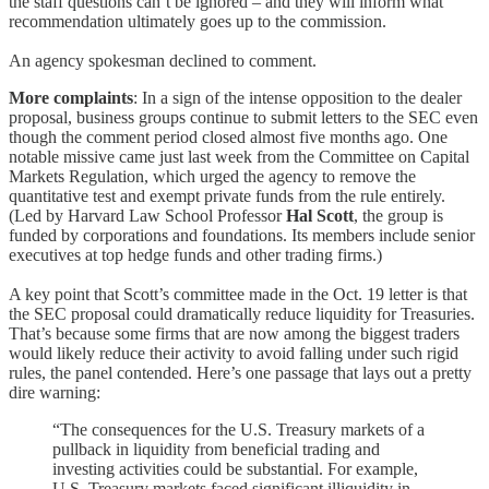
the staff questions can’t be ignored – and they will inform what
recommendation ultimately goes up to the commission.
An agency spokesman declined to comment.
More complaints
: In a sign of the intense opposition to the dealer
proposal, business groups continue to submit letters to the SEC even
though the comment period closed almost five months ago. One
notable missive came just last week from the Committee on Capital
Markets Regulation, which urged the agency to remove the
quantitative test and exempt private funds from the rule entirely.
(Led by Harvard Law School Professor
Hal Scott
, the group is
funded by corporations and foundations. Its members include senior
executives at top hedge funds and other trading firms.)
A key point that Scott’s committee made in the Oct. 19 letter is that
the SEC proposal could dramatically reduce liquidity for Treasuries.
That’s because some firms that are now among the biggest traders
would likely reduce their activity to avoid falling under such rigid
rules, the panel contended. Here’s one passage that lays out a pretty
dire warning:
“The consequences for the U.S. Treasury markets of a
pullback in liquidity from beneficial trading and
investing activities could be substantial. For example,
U.S. Treasury markets faced significant illiquidity in