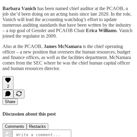
Barbara Vanich
has been named chief auditor at the PCAOB, a
job she’d been doing on an acting basis since late 2020. In the role,
Vanich will lead the accounting watchdog’s effort to update
numerous auditing standards that have been written by the industry
– a top goal of Gensler and PCAOB Chair
Erica Williams
. Vanich
joined the regulator in 2009.
Also at the PCAOB,
James McNamara
is the chief operating
officer – a new position that oversees the human resources, budget
and finance offices, as well as the facilities department. McNamara
comes from the SEC where he was the chief human capital officer
and human resources director.
2
Share
Discussion about this post
Comments
Restacks