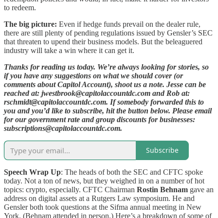
to redeem.
The big picture:
Even if hedge funds prevail on the dealer rule,
there are still plenty of pending regulations issued by Gensler’s SEC
that threaten to upend their business models. But the beleaguered
industry will take a win where it can get it.
Thanks for reading us today. We’re always looking for stories, so
if you have any suggestions on what we should cover (or
comments about Capitol Account), shoot us a note. Jesse can be
reached at: jwestbrook@capitolaccountdc.com and Rob at:
rschmidt@capitolaccountdc.com. If somebody forwarded this to
you and you’d like to subscribe, hit the button below. Please email
for our government rate and group discounts for businesses:
subscriptions@capitolaccountdc.com.
Subscribe
Speech Wrap Up
: The heads of both the SEC and CFTC spoke
today. Not a ton of news, but they weighed in on a number of hot
topics: crypto, especially. CFTC Chairman
Rostin Behnam
gave an
address on digital assets at a Rutgers Law symposium. He and
Gensler both took questions at the Sifma annual meeting in New
York. (Behnam attended in person.) Here’s a breakdown of some of