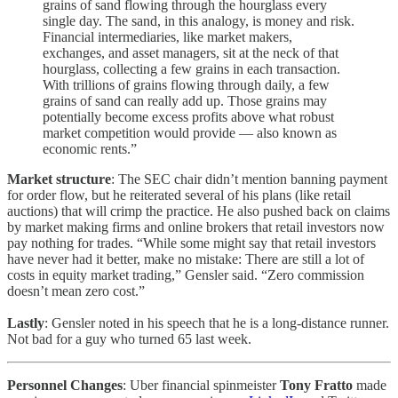
grains of sand flowing through the hourglass every
single day. The sand, in this analogy, is money and risk.
Financial intermediaries, like market makers,
exchanges, and asset managers, sit at the neck of that
hourglass, collecting a few grains in each transaction.
With trillions of grains flowing through daily, a few
grains of sand can really add up. Those grains may
potentially become excess profits above what robust
market competition would provide — also known as
economic rents.”
Market structure
: The SEC chair didn’t mention banning payment
for order flow, but he reiterated several of his plans (like retail
auctions) that will crimp the practice. He also pushed back on claims
by market making firms and online brokers that retail investors now
pay nothing for trades. “While some might say that retail investors
have never had it better, make no mistake: There are still a lot of
costs in equity market trading,” Gensler said. “Zero commission
doesn’t mean zero cost.”
Lastly
: Gensler noted in his speech that he is a long-distance runner.
Not bad for a guy who turned 65 last week.
Personnel Changes
: Uber financial spinmeister
Tony Fratto
made