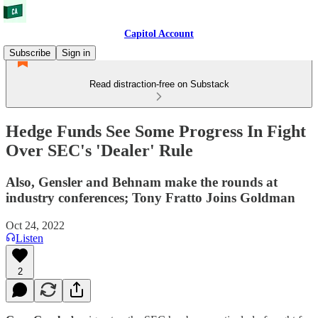
Capitol Account
Subscribe
Sign in
Read distraction-free on Substack
Hedge Funds See Some Progress In Fight
Over SEC's 'Dealer' Rule
Also, Gensler and Behnam make the rounds at
industry conferences; Tony Fratto Joins Goldman
Oct 24, 2022
Listen
2