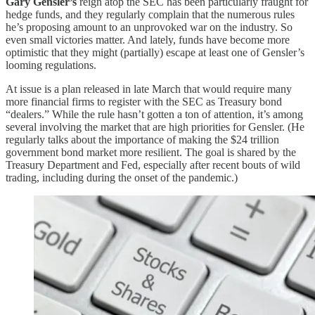
Gary Gensler’s
reign atop the SEC has been particularly fraught for
hedge funds, and they regularly complain that the numerous rules
he’s proposing amount to an unprovoked war on the industry. So
even small victories matter. And lately, funds have become more
optimistic that they might (partially) escape at least one of Gensler’s
looming regulations.
At issue is a plan released in late March that would require many
more financial firms to register with the SEC as Treasury bond
“dealers.” While the rule hasn’t gotten a ton of attention, it’s among
several involving the market that are high priorities for Gensler. (He
regularly talks about the importance of making the $24 trillion
government bond market more resilient. The goal is shared by the
Treasury Department and Fed, especially after recent bouts of wild
trading, including during the onset of the pandemic.)