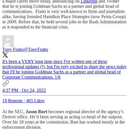
a major career move today, announcing on
LinkedIn
and Twitter
that he is joining Goldman Sachs as a partner and global head of
communications. Fratto is very well-known to firms and journalists
alike, having founded Hamilton Place Strategies (now Penta Group)
in 2009. Before that, he held several jobs in the Bush Administration
as it responded to the financial crisis.
Tony Fratto
@TonyFratto
It's been a VERY long time since I've written one of these
professional updates (!), but I'm very excited to share the news today
that I'll be joining Goldman Sachs as a partner and global head of
Corporate Communications. 1/6
4:37 PM · Oct 24, 2022
19 Reposts
·
465 Likes
At the SEC,
Jason Burt
becomes regional director of the agency’s
Denver office. He’d been serving as acting co-head of the outpost.
Over his 18 years at the commission, Burt has worked mostly in the
enforcement division.