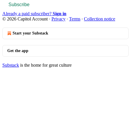
Subscribe
Already a paid subscriber?
Sign in
© 2026 Capitol Account
·
Privacy
∙
Terms
∙
Collection notice
Start your Substack
Get the app
Substack
is the home for great culture