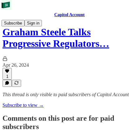
Capitol Account
Subscribe
Sign in
Graham Steele Talks
Progressive Regulators…
Apr 26, 2024
1
This thread is only visible to paid subscribers of Capitol Account
Subscribe to view →
Comments on this post are for paid
subscribers