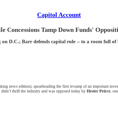
Capitol Account
hile Concessions Tamp Down Funds' Opposit
on D.C.; Barr defends capital rule -- to a room full of
aking news edition), spearheading the first revamp of an important inve
s, didn’t thrill the industry and was opposed today by
Hester Peirce
, o