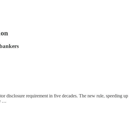
ion
 bankers
stor disclosure requirement in five decades. The new rule, speeding up
ne …