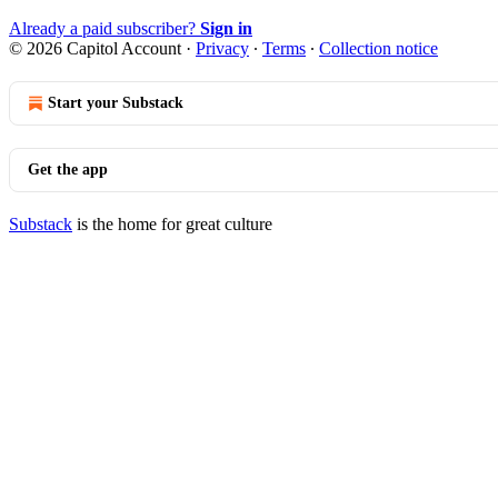
Already a paid subscriber?
Sign in
© 2026 Capitol Account
·
Privacy
∙
Terms
∙
Collection notice
Start your Substack
Get the app
Substack
is the home for great culture