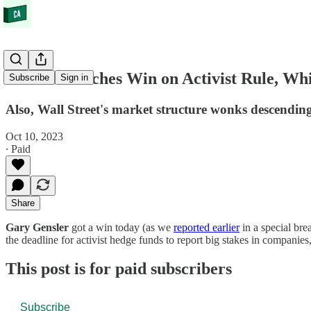
Gensler Notches Win on Activist Rule, W
Subscribe
Sign in
Also, Wall Street's market structure wonks descending 
Oct 10, 2023
∙ Paid
Share
Gary Gensler
got a win today (as we
reported earlier
in a special bre
the deadline for activist hedge funds to report big stakes in companie
This post is for paid subscribers
Subscribe