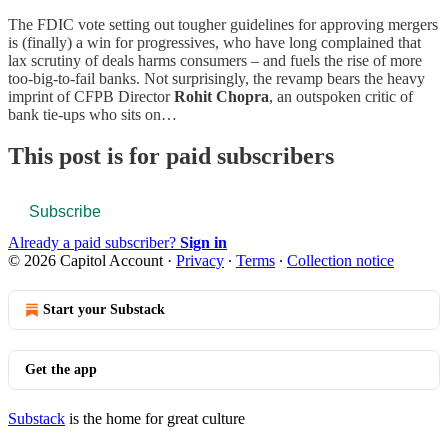
The FDIC vote setting out tougher guidelines for approving mergers
is (finally) a win for progressives, who have long complained that
lax scrutiny of deals harms consumers – and fuels the rise of more
too-big-to-fail banks. Not surprisingly, the revamp bears the heavy
imprint of CFPB Director
Rohit Chopra
, an outspoken critic of
bank tie-ups who sits on…
This post is for paid subscribers
Subscribe
Already a paid subscriber?
Sign in
© 2026 Capitol Account
·
Privacy
∙
Terms
∙
Collection notice
Start your Substack
Get the app
Substack
is the home for great culture