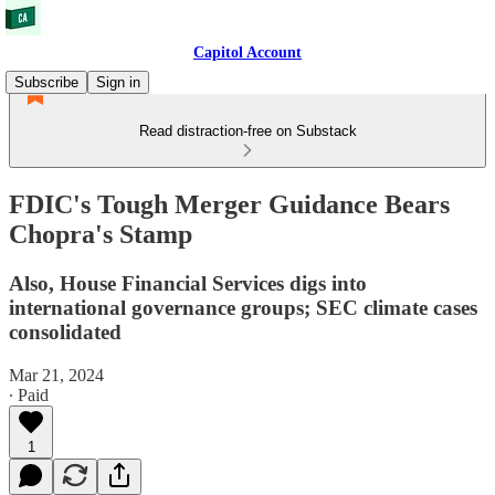
Capitol Account
Subscribe
Sign in
Read distraction-free on Substack
FDIC's Tough Merger Guidance Bears
Chopra's Stamp
Also, House Financial Services digs into
international governance groups; SEC climate cases
consolidated
Mar 21, 2024
∙ Paid
1