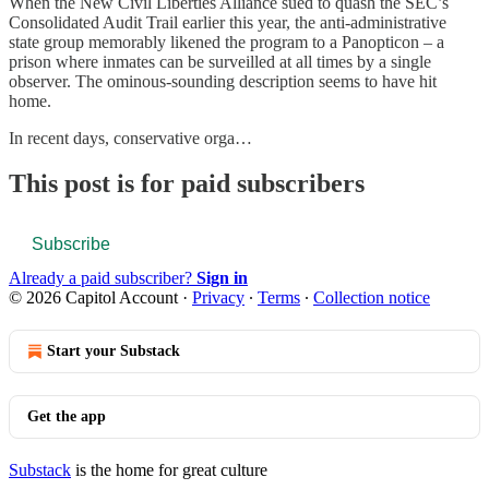
When the New Civil Liberties Alliance sued to quash the SEC’s
Consolidated Audit Trail earlier this year, the anti-administrative
state group memorably likened the program to a Panopticon – a
prison where inmates can be surveilled at all times by a single
observer. The ominous-sounding description seems to have hit
home.
In recent days, conservative orga…
This post is for paid subscribers
Subscribe
Already a paid subscriber?
Sign in
© 2026 Capitol Account
·
Privacy
∙
Terms
∙
Collection notice
Start your Substack
Get the app
Substack
is the home for great culture