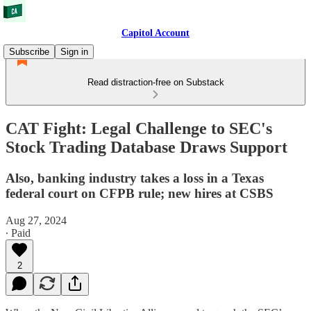
Capitol Account
Subscribe
Sign in
Read distraction-free on Substack
CAT Fight: Legal Challenge to SEC's
Stock Trading Database Draws Support
Also, banking industry takes a loss in a Texas
federal court on CFPB rule; new hires at CSBS
Aug 27, 2024
∙ Paid
2