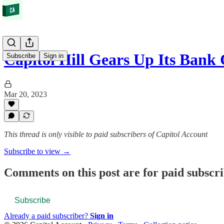
Capitol Hill Gears Up Its Bank
Subscribe
Sign in
Mar 20, 2023
This thread is only visible to paid subscribers of Capitol Account
Subscribe to view →
Comments on this post are for paid subscr
Subscribe
Already a paid subscriber?
Sign in