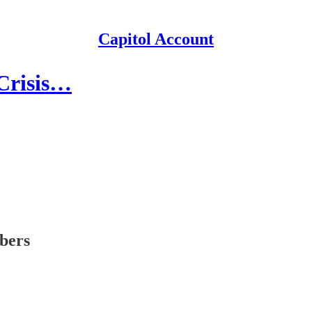
Capitol Account
 Crisis…
ibers