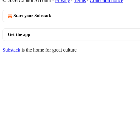
© 2026 Capitol Account
·
Privacy
∙
Terms
∙
Collection notice
Start your Substack
Get the app
Substack
is the home for great culture