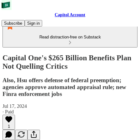
Capitol Account
Subscribe
Sign in
Read distraction-free on Substack
Capital One's $265 Billion Benefits Plan
Not Quelling Critics
Also, Hsu offers defense of federal preemption;
agencies approve automated appraisal rule; new
Finra enforcement jobs
Jul 17, 2024
∙ Paid
1