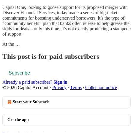
Capital One, looking to goose support for its proposed merger with
Discover Financial Services, today made a series of big-ticket
commitments for boosting underserved borrowers. It’s the type of
“community benefit” plan that banks often release to help grease the
skids for deals – only this time, it’s not exactly producing a stampede
of support.
At the …
This post is for paid subscribers
Subscribe
Already a paid subscriber?
Sign in
© 2026 Capitol Account
·
Privacy
∙
Terms
∙
Collection notice
Start your Substack
Get the app