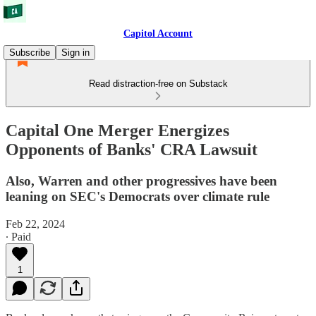
Capitol Account
Subscribe
Sign in
Read distraction-free on Substack
Capital One Merger Energizes
Opponents of Banks' CRA Lawsuit
Also, Warren and other progressives have been
leaning on SEC's Democrats over climate rule
Feb 22, 2024
∙ Paid
1