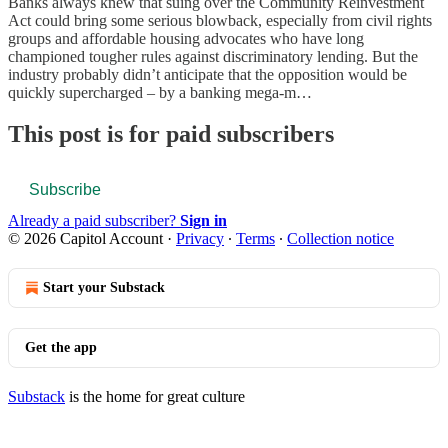
Banks always knew that suing over the Community Reinvestment
Act could bring some serious blowback, especially from civil rights
groups and affordable housing advocates who have long
championed tougher rules against discriminatory lending. But the
industry probably didn’t anticipate that the opposition would be
quickly supercharged – by a banking mega-m…
This post is for paid subscribers
Subscribe
Already a paid subscriber?
Sign in
© 2026 Capitol Account
·
Privacy
∙
Terms
∙
Collection notice
Start your Substack
Get the app
Substack
is the home for great culture