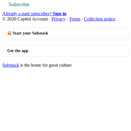
Subscribe
Already a paid subscriber?
Sign in
© 2026 Capitol Account
·
Privacy
∙
Terms
∙
Collection notice
Start your Substack
Get the app
Substack
is the home for great culture