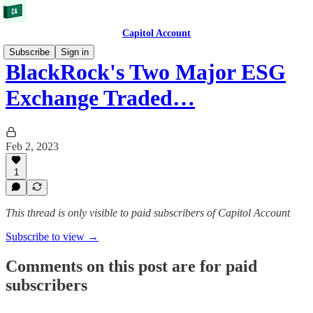
Capitol Account
Subscribe
Sign in
BlackRock's Two Major ESG
Exchange Traded…
Feb 2, 2023
1
This thread is only visible to paid subscribers of Capitol Account
Subscribe to view →
Comments on this post are for paid
subscribers