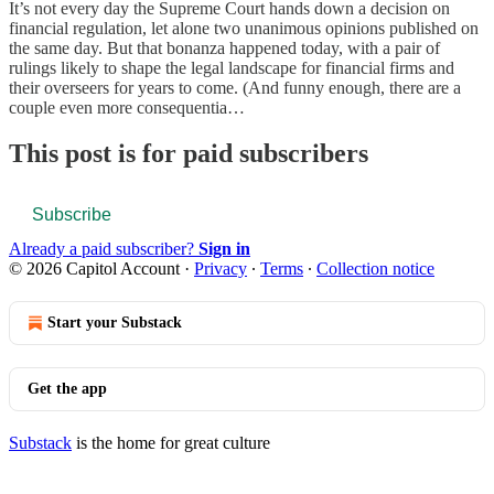
It’s not every day the Supreme Court hands down a decision on
financial regulation, let alone two unanimous opinions published on
the same day. But that bonanza happened today, with a pair of
rulings likely to shape the legal landscape for financial firms and
their overseers for years to come. (And funny enough, there are a
couple even more consequentia…
This post is for paid subscribers
Subscribe
Already a paid subscriber?
Sign in
© 2026 Capitol Account
·
Privacy
∙
Terms
∙
Collection notice
Start your Substack
Get the app
Substack
is the home for great culture