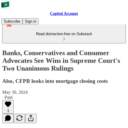
Capitol Account
Subscribe
Sign in
Read distraction-free on Substack
Banks, Conservatives and Consumer
Advocates See Wins in Supreme Court's
Two Unanimous Rulings
Also, CFPB looks into mortgage closing costs
May 30, 2024
∙ Paid
1