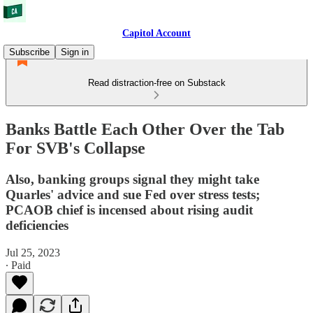
Capitol Account
Subscribe
Sign in
Read distraction-free on Substack
Banks Battle Each Other Over the Tab
For SVB's Collapse
Also, banking groups signal they might take
Quarles' advice and sue Fed over stress tests;
PCAOB chief is incensed about rising audit
deficiencies
Jul 25, 2023
∙ Paid