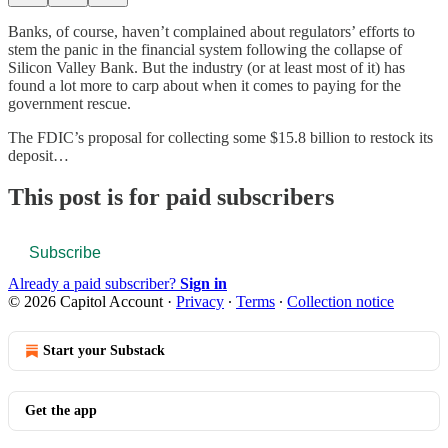
Banks, of course, haven’t complained about regulators’ efforts to
stem the panic in the financial system following the collapse of
Silicon Valley Bank. But the industry (or at least most of it) has
found a lot more to carp about when it comes to paying for the
government rescue.
The FDIC’s proposal for collecting some $15.8 billion to restock its
deposit…
This post is for paid subscribers
Subscribe
Already a paid subscriber?
Sign in
© 2026 Capitol Account
·
Privacy
∙
Terms
∙
Collection notice
Start your Substack
Get the app