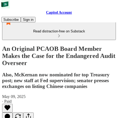
Capitol Account
Subscribe
Sign in
Read distraction-free on Substack
An Original PCAOB Board Member
Makes the Case for the Endangered Audit
Overseer
Also, McKernan now nominated for top Treasury
post; new staff at Fed supervision; senator presses
exchanges on listing Chinese companies
May 09, 2025
∙ Paid