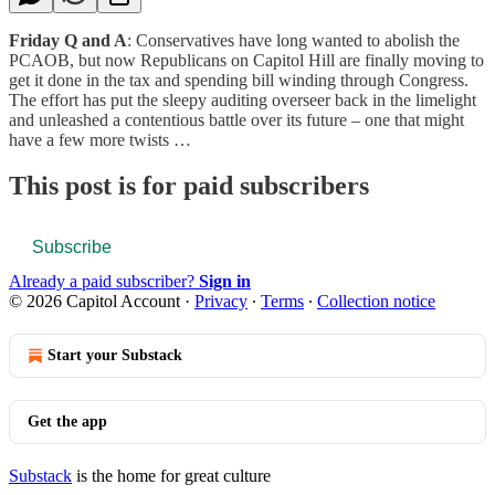
Friday Q and A
: Conservatives have long wanted to abolish the
PCAOB, but now Republicans on Capitol Hill are finally moving to
get it done in the tax and spending bill winding through Congress.
The effort has put the sleepy auditing overseer back in the limelight
and unleashed a contentious battle over its future – one that might
have a few more twists …
This post is for paid subscribers
Subscribe
Already a paid subscriber?
Sign in
© 2026 Capitol Account
·
Privacy
∙
Terms
∙
Collection notice
Start your Substack
Get the app
Substack
is the home for great culture